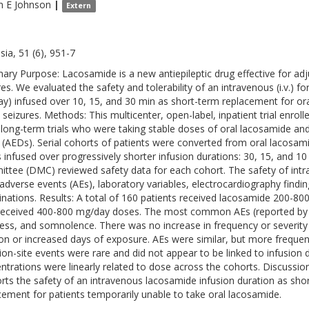
n E
Johnson
|
Extern
sia, 51 (6), 951-7
ry Purpose: Lacosamide is a new antiepileptic drug effective for adj
res. We evaluated the safety and tolerability of an intravenous (i.v.) 
y) infused over 10, 15, and 30 min as short-term replacement for oral
 seizures. Methods: This multicenter, open-label, inpatient trial enro
, long-term trials who were taking stable doses of oral lacosamide and
 (AEDs). Serial cohorts of patients were converted from oral lacosa
 infused over progressively shorter infusion durations: 30, 15, and 10
ttee (DMC) reviewed safety data for each cohort. The safety of in
adverse events (AEs), laboratory variables, electrocardiography findin
nations. Results: A total of 160 patients received lacosamide 200-800 
eceived 400-800 mg/day doses. The most common AEs (reported by 
ness, and somnolence. There was no increase in frequency or severity 
ion or increased days of exposure. AEs were similar, but more frequen
tion-site events were rare and did not appear to be linked to infusio
ntrations were linearly related to dose across the cohorts. Discussi
rts the safety of an intravenous lacosamide infusion duration as shor
cement for patients temporarily unable to take oral lacosamide.