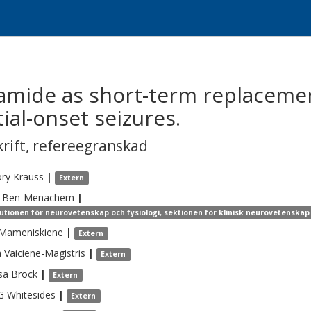
amide as short-term replacemen
ial-onset seizures.
krift
,
refereegranskad
ory
Krauss
|
Extern
Ben-Menachem
|
tutionen för neurovetenskap och fysiologi, sektionen för klinisk neurovetenskap 
Mameniskiene
|
Extern
a
Vaiciene-Magistris
|
Extern
sa
Brock
|
Extern
G
Whitesides
|
Extern