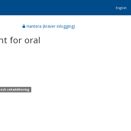
English
Hantera (kräver inlogging)
t for oral
och rehabilitering