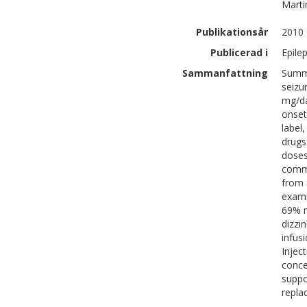
Marti
Publikationsår
2010
Publicerad i
Epilep
Sammanfattning
Summa
seizu
mg/da
onset
label
drugs
doses
commi
from 
exami
69% r
dizzi
infus
Injec
conce
suppo
repla