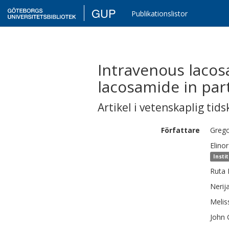
GUP
Publikationslistor
Intravenous lacos
lacosamide in part
Artikel i vetenskaplig tids
Författare
Greg
Elinor
Insti
Ruta
Nerij
Melis
John 