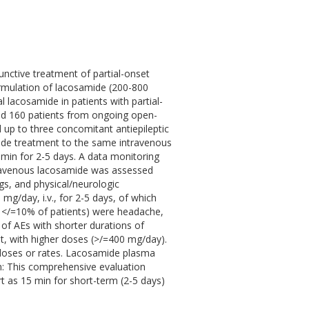
unctive treatment of partial-onset
formulation of lacosamide (200-800
 lacosamide in patients with partial-
lled 160 patients from ongoing open-
 up to three concomitant antiepileptic
mide treatment to the same intravenous
 min for 2-5 days. A data monitoring
travenous lacosamide was assessed
gs, and physical/neurologic
mg/day, i.v., for 2-5 days, of which
</=10% of patients) were headache,
of AEs with shorter durations of
t, with higher doses (>/=400 mg/day).
n doses or rates. Lacosamide plasma
on: This comprehensive evaluation
t as 15 min for short-term (2-5 days)