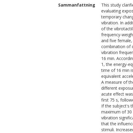
Sammanfattning
This study clari
evaluating expos
temporary change
vibration. In ad
of the vibrotact
frequency-weight
and five female,
combination of d
vibration frequ
16 min. Accordin
1, the energy-eq
time of 16 min i
equivalent accele
A measure of the
different exposu
acute effect was
first 75 s, foll
If the subject's
maximum of 30 m
vibration signifi
that the influen
stimuli. Increas