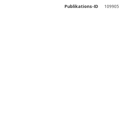
Publikations-ID
109905