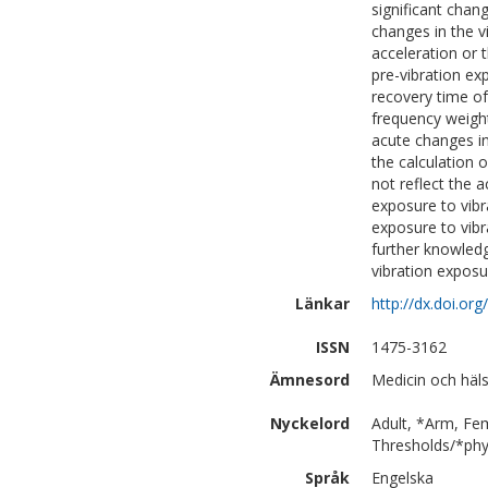
significant chan
changes in the 
acceleration or 
pre-vibration ex
recovery time of
frequency weight
acute changes in
the calculation 
not reflect the 
exposure to vibr
exposure to vibra
further knowledg
vibration expos
Länkar
http://dx.doi.o
ISSN
1475-3162
Ämnesord
Medicin och häl
Nyckelord
Adult, *Arm, Fe
Thresholds/*phys
Språk
Engelska