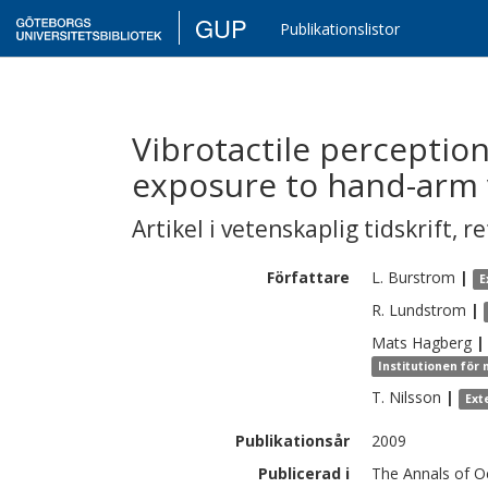
GUP
Publikationslistor
Vibrotactile perception
exposure to hand-arm 
Artikel i vetenskaplig tidskrift
,
re
Författare
L.
Burstrom
|
E
R.
Lundstrom
|
Mats
Hagberg
|
Institutionen för
T.
Nilsson
|
Ext
Publikationsår
2009
Publicerad i
The Annals of Oc