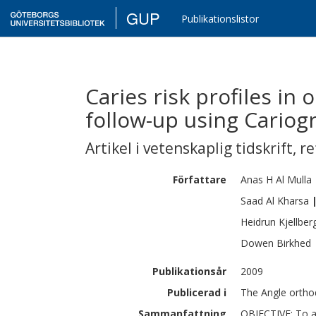
GUP
Publikationslistor
Caries risk profiles in 
follow-up using Cariog
Artikel i vetenskaplig tidskrift
,
re
Författare
Anas H
Al Mulla
Saad Al
Kharsa
Heidrun
Kjellber
Dowen
Birkhed
Publikationsår
2009
Publicerad i
The Angle orthod
Sammanfattning
OBJECTIVE: To an