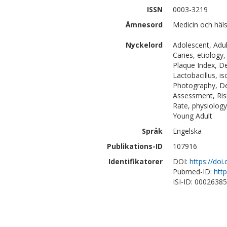
ISSN
0003-3219
Ämnesord
Medicin och häl
Nyckelord
Adolescent, Adul
Caries, etiology
Plaque Index, D
Lactobacillus, i
Photography, De
Assessment, Risk
Rate, physiology
Young Adult
Språk
Engelska
Publikations-ID
107916
Identifikatorer
DOI:
https://doi
Pubmed-ID:
htt
ISI-ID: 0002638