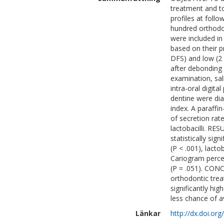
treatment and t
profiles at fol
hundred orthodon
were included in
based on their p
DFS) and low (2 
after debonding 
examination, sa
intra-oral digita
dentine were dia
index. A paraffi
of secretion rat
lactobacilli. RE
statistically sig
(P < .001), lacto
Cariogram percen
(P = .051). CON
orthodontic trea
significantly hi
less chance of a
Länkar
http://dx.doi.or