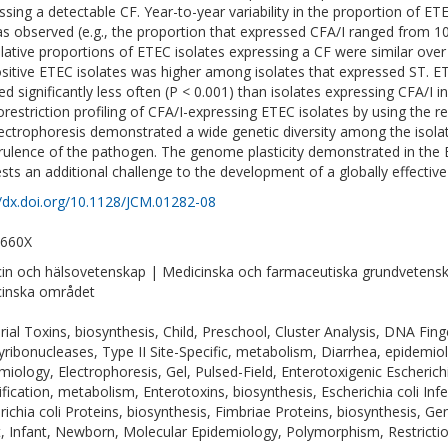
ssing a detectable CF. Year-to-year variability in the proportion of ET
s observed (e.g., the proportion that expressed CFA/I ranged from 10
elative proportions of ETEC isolates expressing a CF were similar over
sitive ETEC isolates was higher among isolates that expressed ST. E
ed significantly less often (P < 0.001) than isolates expressing CFA/I i
restriction profiling of CFA/I-expressing ETEC isolates by using the r
lectrophoresis demonstrated a wide genetic diversity among the isolate
irulence of the pathogen. The genome plasticity demonstrated in the E
sts an additional challenge to the development of a globally effective
//dx.doi.org/10.1128/JCM.01282-08
-660X
in och hälsovetenskap | Medicinska och farmaceutiska grundvetensk
inska området
rial Toxins, biosynthesis, Child, Preschool, Cluster Analysis, DNA Fin
ribonucleases, Type II Site-Specific, metabolism, Diarrhea, epidemio
miology, Electrophoresis, Gel, Pulsed-Field, Enterotoxigenic Escherichia 
ification, metabolism, Enterotoxins, biosynthesis, Escherichia coli In
richia coli Proteins, biosynthesis, Fimbriae Proteins, biosynthesis, Ge
t, Infant, Newborn, Molecular Epidemiology, Polymorphism, Restrict