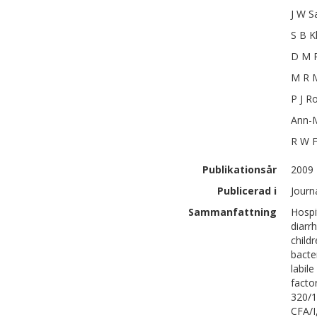
J W
S
S B
K
D M
M R
M
P J
Ro
Ann-M
R W
Publikationsår
2009
Publicerad i
Journa
Sammanfattning
Hospi
diarr
child
bacte
labil
facto
320/1
CFA/I