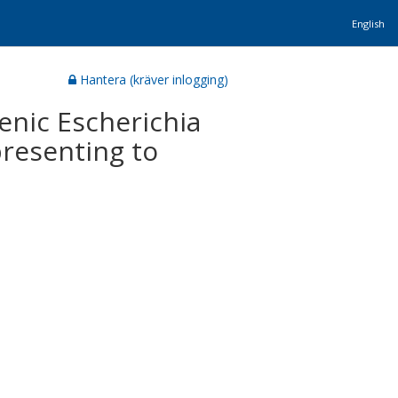
English
Hantera (kräver inlogging)
enic Escherichia
presenting to