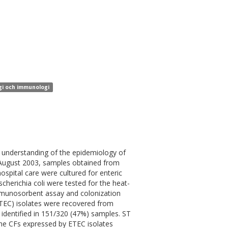
ogi och immunologi
he understanding of the epidemiology of
August 2003, samples obtained from
spital care were cultured for enteric
cherichia coli were tested for the heat-
immunosorbent assay and colonization
(ETEC) isolates were recovered from
identified in 151/320 (47%) samples. ST
he CFs expressed by ETEC isolates