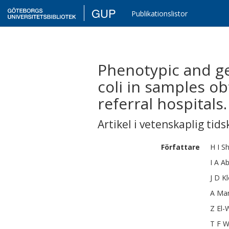
GUP
Publikationslistor
Phenotypic and ge
coli in samples o
referral hospitals.
Artikel i vetenskaplig tids
Författare
H I
S
I A
Ab
J D
K
A
Ma
Z
El-
T F
W