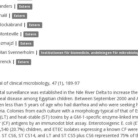
anders
|
Extern
halil
|
Extern
Rockabrand
|
Extern
onteville
|
Extern
zmajzl
|
Extern
ari
Svennerholm
|
Institutionen för biomedicin, avdelningen för mikrobiol
Frenck
|
Extern
l of clinical microbiology, 47 (1), 189-97
tal surveillance was established in the Nile River Delta to increase t
heal disease among Egyptian children. Between September 2000 and 
ren less than 5 years of age who had diarrhea and who were seeking ho
ria. Colonies from each culture with a morphology typical of that of Es
e (LT) and heat-stable (ST) toxins by a GM-1-specific enzyme-linked 
r (CF) antigens by an immunodot blot assay. Enterotoxigenic E. coli 
,540 (20.7%) children, and ETEC isolates expressing a known CF were 
, ST CS6, ST CS14, and LT and ST CS5 plus CS6 represented 75% of t