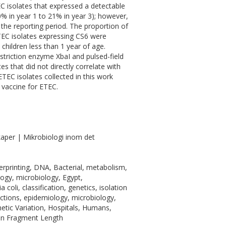
EC isolates that expressed a detectable
% in year 1 to 21% in year 3); however,
 the reporting period. The proportion of
TEC isolates expressing CS6 were
n children less than 1 year of age.
estriction enzyme XbaI and pulsed-field
s that did not directly correlate with
TEC isolates collected in this work
 vaccine for ETEC.
aper | Mikrobiologi inom det
gerprinting, DNA, Bacterial, metabolism,
logy, microbiology, Egypt,
coli, classification, genetics, isolation
fections, epidemiology, microbiology,
netic Variation, Hospitals, Humans,
ion Fragment Length