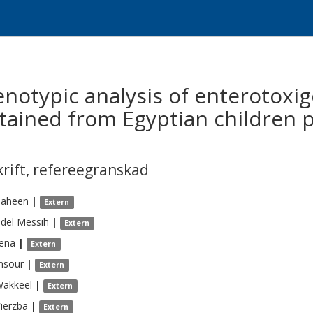
notypic analysis of enterotoxig
btained from Egyptian children 
krift
,
refereegranskad
haheen
|
Extern
del Messih
|
Extern
lena
|
Extern
nsour
|
Extern
Wakkeel
|
Extern
ierzba
|
Extern