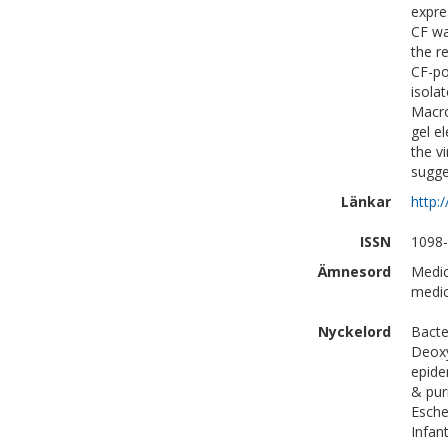
expre
CF wa
the r
CF-po
isolat
Macro
gel e
the v
sugge
Länkar
http:
ISSN
1098
Ämnesord
Medic
medic
Nyckelord
Bacte
Deoxy
epide
& pur
Esche
Infan