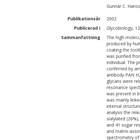
Gunnar C.
Hans
Publikationsår
2002
Publicerad i
Glycobiology, 12
Sammanfattning
The high-molecu
produced by huma
coating the toot
was purified fro
individual. The 
confirmed by ami
antibody PAN H2
glycans were rel
resonance spect
was present in b
was mainly linke
internal structu
analysis the rel
sialylated (26%)
and 41 sugar re
and matrix-assis
spectrometry of 