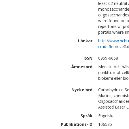
least 62 neutral
monosaccharide 
oligosaccharide
were found on b
repertoire of po
portals where in
Länkar
http://www.ncbi.
cmd=Retrieve&d
ISSN
0959-6658
Ämnesord
Medicin och häl
(Inriktn. mot cel
biokemi eller bi
Nyckelord
Carbohydrate S
Mucins, chemist
Oligosaccharides
Assisted Laser D
Språk
Engelska
Publikations-ID
106585