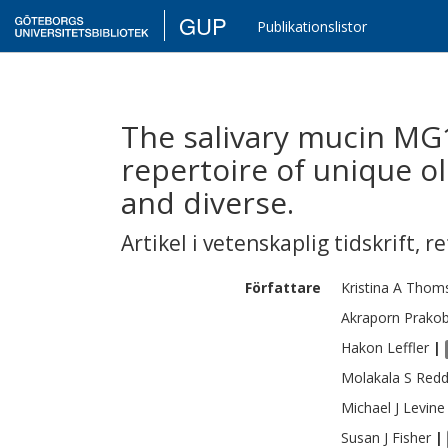
GUP
Publikationslistor
The salivary mucin MG
repertoire of unique ol
and diverse.
Artikel i vetenskaplig tidskrift
,
re
Författare
Kristina A
Thom
Akraporn
Prako
Hakon
Leffler
|
Molakala S
Redd
Michael J
Levine
Susan J
Fisher
|