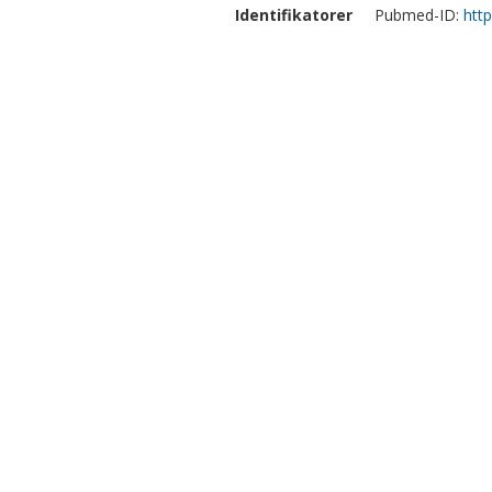
Identifikatorer
Pubmed-ID:
htt