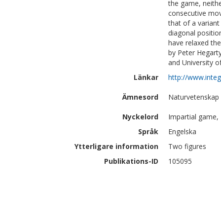
the game, neithe
consecutive mov
that of a varian
diagonal positio
have relaxed the
by Peter Hegart
and University 
Länkar
http://www.integ
Ämnesord
Naturvetenskap 
Nyckelord
Impartial game, 
Språk
Engelska
Ytterligare information
Two figures
Publikations-ID
105095