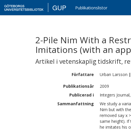
GUP
Publikationslistor
2-Pile Nim With a Rest
Imitations (with an ap
Artikel i vetenskaplig tidskrift
,
re
Författare
Urban
Larsson
|
Publikationsår
2009
Publicerad i
Integers Journal
Sammanfattning
We study a varia
Nim but with the
removed say x > 
same height). If
he imitates his 