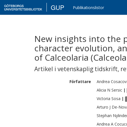
GUP
Publikationslistor
New insights into the 
character evolution, a
of Calceolaria (Calceola
Artikel i vetenskaplig tidskrift
,
re
Författare
Andrea
Cosacov
Alicia N
Sersic
|
Victoria
Sosa
|
Arturo J
De-Nov
Stephan
Nylinde
Andrea A
Cocucc