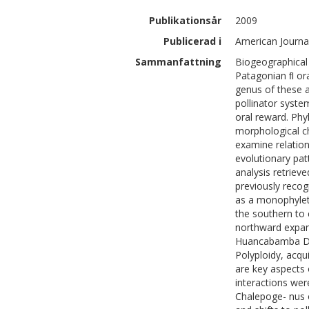
Publikationsår
2009
Publicerad i
American Journal
Sammanfattning
Biogeographical 
Patagonian ﬂ ora
genus of these a
pollinator syste
oral reward. Phy
morphological c
examine relation
evolutionary pat
analysis retriev
previously reco
as a monophyleti
the southern to 
northward expan
Huancabamba Deﬂ
Polyploidy, acqu
are key aspects o
interactions wer
Chalepoge- nus o