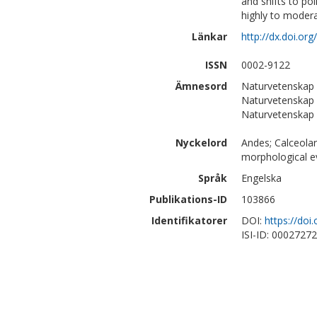
and shifts to po
highly to modera
Länkar
http://dx.doi.or
ISSN
0002-9122
Ämnesord
Naturvetenskap 
Naturvetenskap |
Naturvetenskap |
Nyckelord
Andes; Calceolar
morphological evo
Språk
Engelska
Publikations-ID
103866
Identifikatorer
DOI:
https://doi
ISI-ID: 0002727