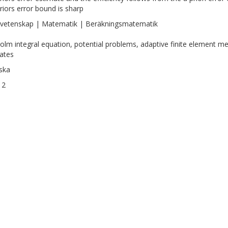
riors error bound is sharp
vetenskap | Matematik | Beräkningsmatematik
olm integral equation, potential problems, adaptive finite element met
ates
ska
12