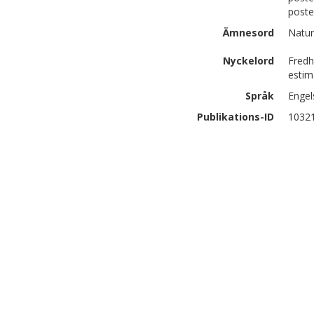
poste
Ämnesord
Natur
Nyckelord
Fredh
estim
Språk
Engel
Publikations-ID
1032