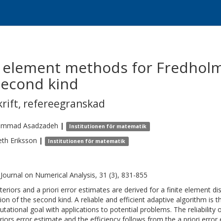
e element methods for Fredholm
second kind
krift
,
refereegranskad
ammad
Asadzadeh
|
Institutionen för matematik
eth
Eriksson
|
Institutionen för matematik
Journal on Numerical Analysis, 31 (3), 831-855
teriors and a priori error estimates are derived for a finite element di
ion of the second kind. A reliable and efficient adaptive algorithm is t
tational goal with applications to potential problems. The reliability 
riors error estimate and the efficiency follows from the a priori erro