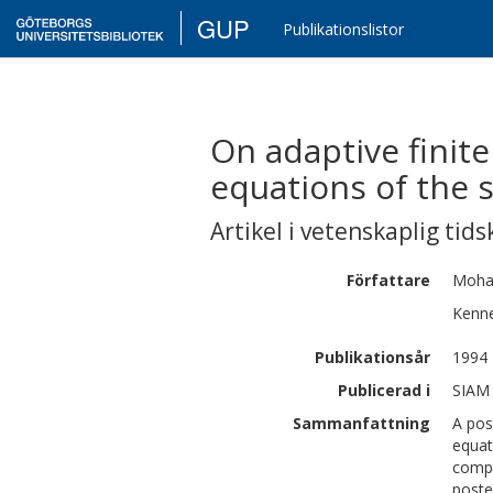
GUP
Publikationslistor
On adaptive finit
equations of the 
Artikel i vetenskaplig tids
Författare
Moh
Kenn
Publikationsår
1994
Publicerad i
SIAM 
Sammanfattning
A pos
equat
compu
poste