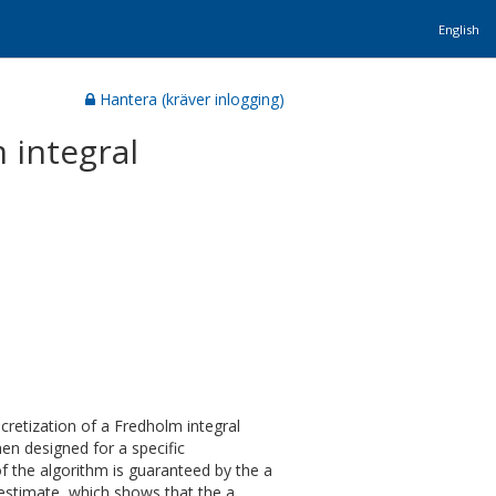
English
Hantera (kräver inlogging)
 integral
scretization of a Fredholm integral
hen designed for a specific
of the algorithm is guaranteed by the a
r estimate, which shows that the a