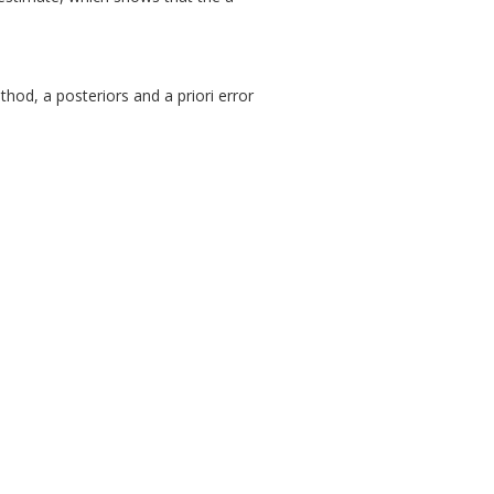
hod, a posteriors and a priori error