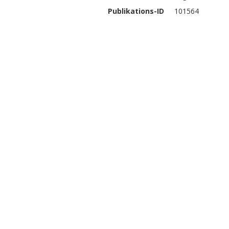
Publikations-ID
101564