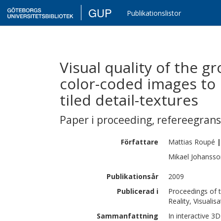
GUP
Publikationslistor
Visual quality of the g
color-coded images to 
tiled detail-textures
Paper i proceeding
,
refereegran
Författare
Mattias
Roupé
|
Mikael
Johansso
Publikationsår
2009
Publicerad i
Proceedings of t
Reality, Visualis
Sammanfattning
In interactive 3