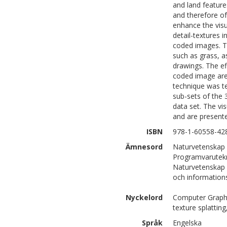
and land feature
and therefore of
enhance the visu
detail-textures i
coded images. T
such as grass, a
drawings. The ef
coded image are
technique was t
sub-sets of the
data set. The vi
and are presente
ISBN
978-1-60558-42
Ämnesord
Naturvetenskap 
Programvarutek
Naturvetenskap 
och information
Nyckelord
Computer Graphic
texture splatting
Språk
Engelska