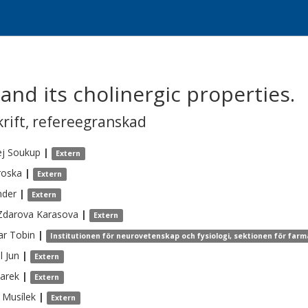
and its cholinergic properties.
krift
,
refereegranskad
j
Soukup
|
Extern
roska
|
Extern
nder
|
Extern
Zdarova
Karasova
|
Extern
ar
Tobin
|
Institutionen för neurovetenskap och fysiologi, sektionen för farm
l
Jun
|
Extern
arek
|
Extern
Musílek
|
Extern