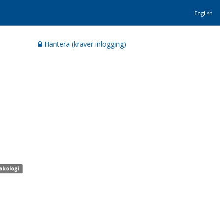
English
Hantera (kräver inlogging)
akologi