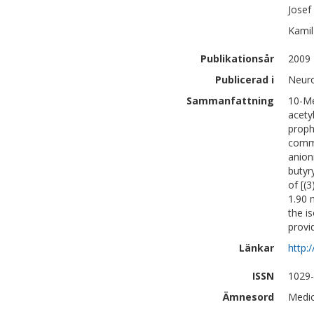
Josef
Kamil
Publikationsår
2009
Publicerad i
Neuro
Sammanfattning
10-Me
acety
proph
comme
anion
butyr
of [(
1.90 
the i
provi
Länkar
http:
ISSN
1029
Ämnesord
Medic