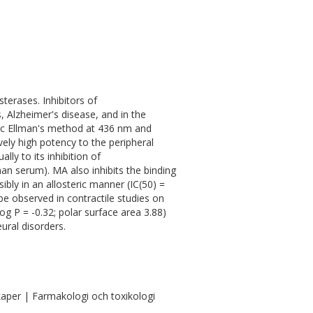
sterases. Inhibitors of
, Alzheimer's disease, and in the
ic Ellman's method at 436 nm and
ely high potency to the peripheral
ly to its inhibition of
n serum). MA also inhibits the binding
bly in an allosteric manner (IC(50) =
e observed in contractile studies on
log P = -0.32; polar surface area 3.88)
ural disorders.
aper | Farmakologi och toxikologi