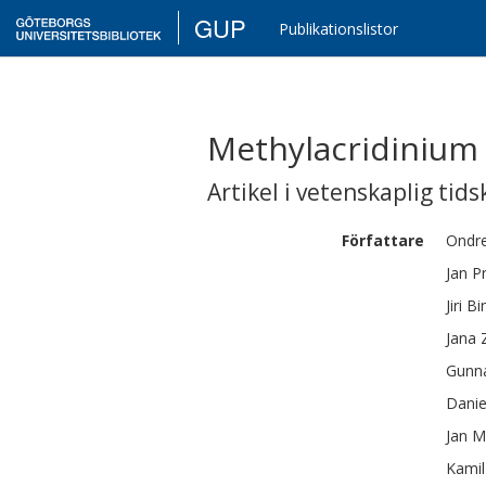
GUP
Publikationslistor
Methylacridinium 
Artikel i vetenskaplig tids
Författare
Ondre
Jan
P
Jiri
Bi
Jana 
Gunn
Danie
Jan
M
Kamil