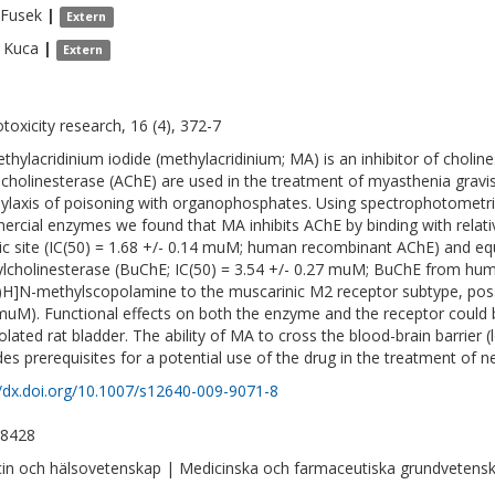
Fusek
|
Extern
Kuca
|
Extern
toxicity research, 16 (4), 372-7
thylacridinium iodide (methylacridinium; MA) is an inhibitor of choline
lcholinesterase (AChE) are used in the treatment of myasthenia gravis
ylaxis of poisoning with organophosphates. Using spectrophotometr
rcial enzymes we found that MA inhibits AChE by binding with relativ
ic site (IC(50) = 1.68 +/- 0.14 muM; human recombinant AChE) and equal
ylcholinesterase (BuChE; IC(50) = 3.54 +/- 0.27 muM; BuChE from huma
3)H]N-methylscopolamine to the muscarinic M2 receptor subtype, possi
muM). Functional effects on both the enzyme and the receptor could b
solated rat bladder. The ability of MA to cross the blood-brain barrier (
des prerequisites for a potential use of the drug in the treatment of ne
//dx.doi.org/10.1007/s12640-009-9071-8
-8428
in och hälsovetenskap | Medicinska och farmaceutiska grundvetensk